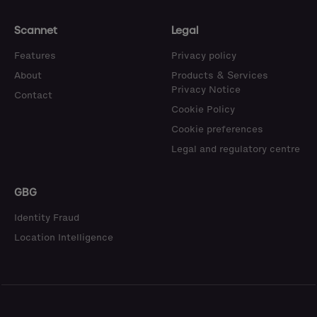
Scannet
Legal
Features
Privacy policy
About
Products & Services
Privacy Notice
Contact
Cookie Policy
Cookie preferences
Legal and regulatory centre
GBG
Identity Fraud
Location Intelligence