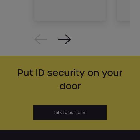
Put ID security on your
door
Talk to our team