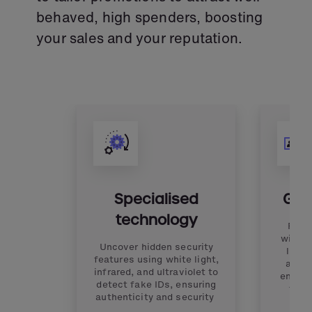
behaved, high spenders, boosting
your sales and your reputation.
Specialised
Glob
technology
Reco
with o
Uncover hidden security
libra
features using white light,
admit
infrared, and ultraviolet to
ensuri
detect fake IDs, ensuring
the 
authenticity and security