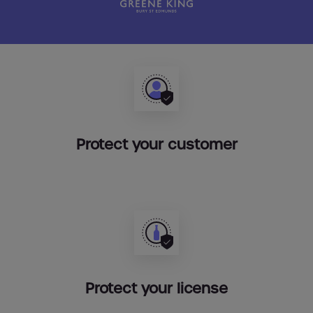
Protect your customer
Protect your license