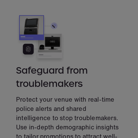
Safeguard from
troublemakers
Protect your venue with real-time
police alerts and shared
intelligence to stop troublemakers.
Use in-depth demographic insights
to tailor promotions to attract well-