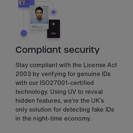
Compliant security
Stay compliant with the License Act
2003 by verifying for genuine IDs
with our ISO27001-certified
technology. Using UV to reveal
hidden features, we’re the UK’s
only solution for detecting fake IDs
in the night-time economy.