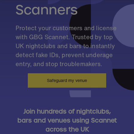
Scanners
Protect your customers and license
with GBG Scannet. Trusted by top
UK nightclubs and bars to instantly
detect fake IDs, prevent underage
entry, and stop troublemakers.
Safeguard my venue
Join hundreds of nightclubs,
bars and venues using Scannet
across the UK