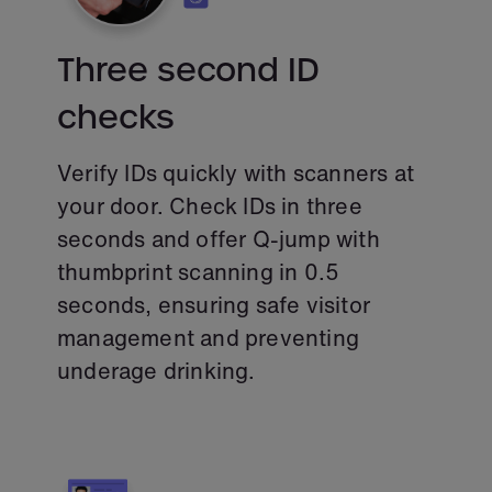
Three second ID
checks
Verify IDs quickly with scanners at
your door. Check IDs in three
seconds and offer Q-jump with
thumbprint scanning in 0.5
seconds, ensuring safe visitor
management and preventing
underage drinking.