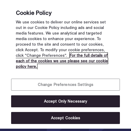
Cookie Policy
We use cookies to deliver our online services set
out in our Cookie Policy including ads and social
media features. We use analytical and targeted
media cookies to enhance your experience. To
proceed to the site and consent to our cookies,
click Accept. To modify your cookie preferences,
click "Change Preferences".
For the full details of
each of the cookies we use please see our cookie
policy here.
Change Preferences Settings
Scannet
Accept Only Necessary
Identity
Accept Cookies