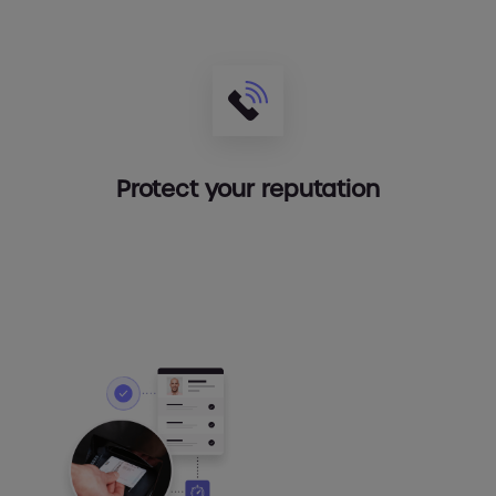
Protect your reputation