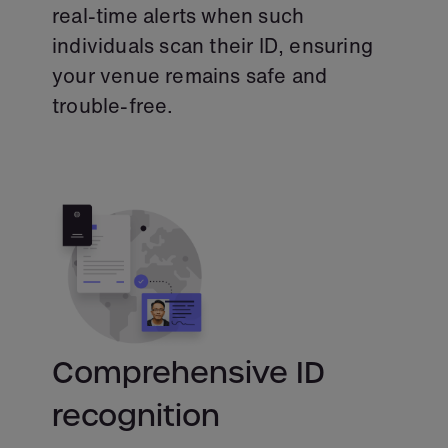
real-time alerts when such
individuals scan their ID, ensuring
your venue remains safe and
trouble-free.
Comprehensive ID
recognition