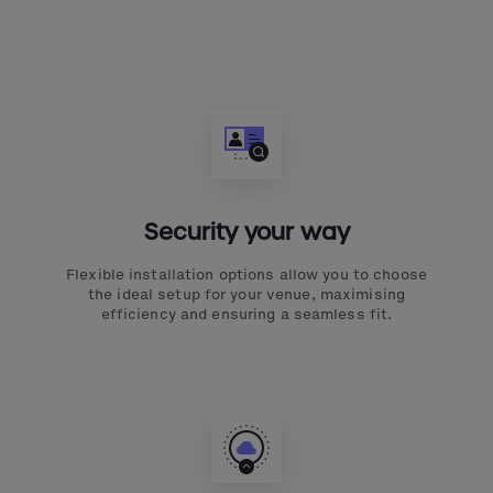
Security your way
Flexible installation options allow you to choose
the ideal setup for your venue, maximising
efficiency and ensuring a seamless fit.