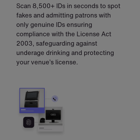
Scan 8,500+ IDs in seconds to spot
fakes and admitting patrons with
only genuine IDs ensuring
compliance with the License Act
2003, safeguarding against
underage drinking and protecting
your venue’s license.