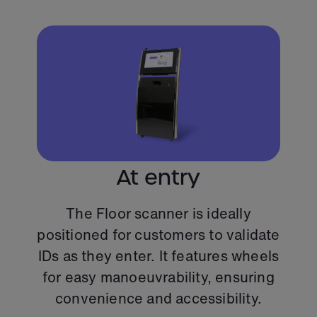
At entry
The Floor scanner is ideally
positioned for customers to validate
IDs as they enter. It features wheels
for easy manoeuvrability, ensuring
convenience and accessibility.