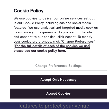
Cookie Policy
We use cookies to deliver our online services set out
in our Cookie Policy including ads and social media
features. We use analytical and targeted media cookies
to enhance your experience. To proceed to the site
and consent to our cookies, click Accept. To modify
your cookie preferences, click "Change Preferences".
Secure your
For the full details of each of the cookies we use
please see our cookie policy here.
venue with
Change Preferences Settings
advanced ID
Accept Only Necessary
scanners
Accept Cookies
We are constantly developing new
features to protect your venue,