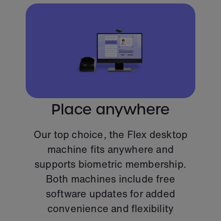
Place anywhere
Our top choice, the Flex desktop
machine fits anywhere and
supports biometric membership.
Both machines include free
software updates for added
convenience and flexibility