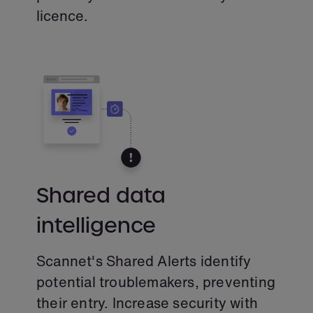
licence.
Shared data
intelligence
Scannet's Shared Alerts identify
potential troublemakers, preventing
their entry. Increase security with