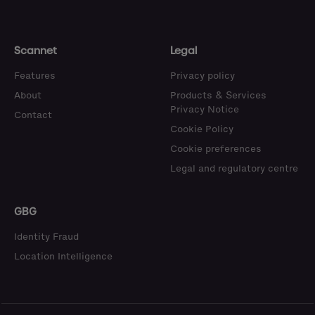
Scannet
Legal
Features
Privacy policy
About
Products & Services
Privacy Notice
Contact
Cookie Policy
Cookie preferences
Legal and regulatory centre
GBG
Identity Fraud
Location Intelligence