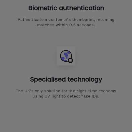
Biometric authentication
Authenticate a customer’s thumbprint, returning
matches within 0.5 seconds.
Specialised technology
The UK’s only solution for the night-time economy
using UV light to detect fake IDs.