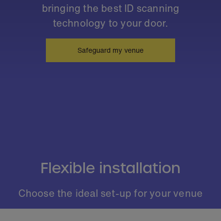
bringing the best ID scanning
technology to your door.
Safeguard my venue
Flexible installation
Choose the ideal set-up for your venue