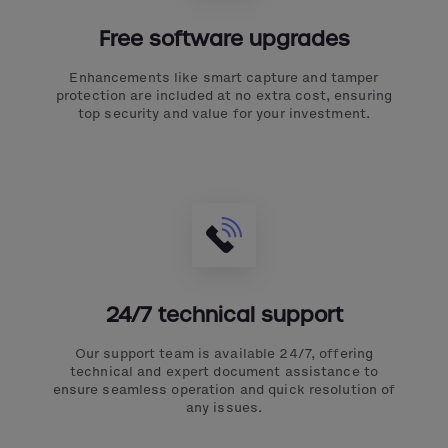
Free software upgrades
Enhancements like smart capture and tamper
protection are included at no extra cost, ensuring
top security and value for your investment.
24/7 technical support
Our support team is available 24/7, offering
technical and expert document assistance to
ensure seamless operation and quick resolution of
any issues.