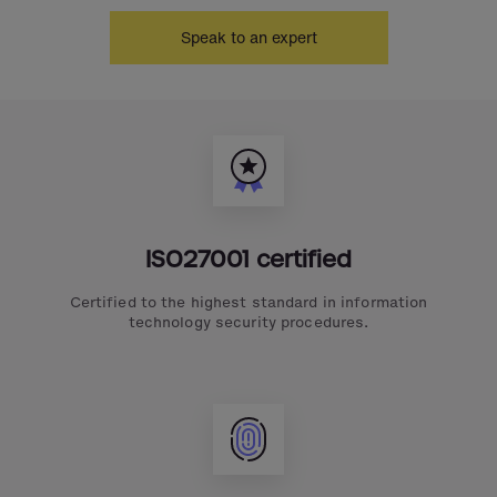
Speak to an expert
ISO27001 certified
Certified to the highest standard in information
technology security procedures.