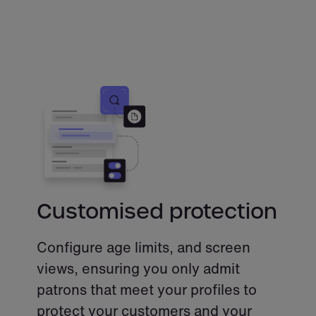
Customised protection
Configure age limits, and screen
views, ensuring you only admit
patrons that meet your profiles to
protect your customers and your