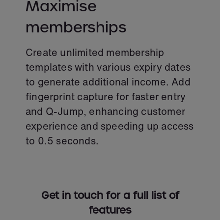
Maximise
memberships
Create unlimited membership
templates with various expiry dates
to generate additional income. Add
fingerprint capture for faster entry
and Q-Jump, enhancing customer
experience and speeding up access
to 0.5 seconds.
Get in touch for a full list of
features