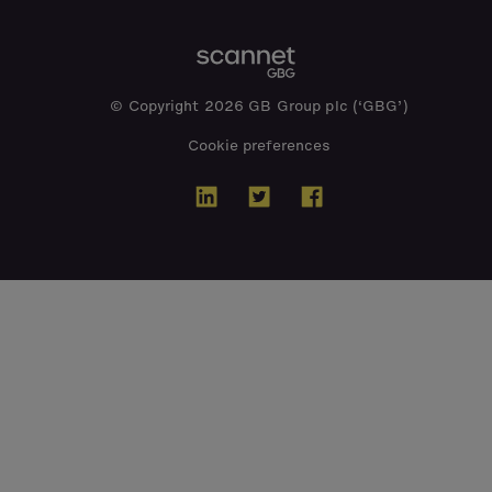
© Copyright 2026 GB Group plc (‘GBG’)
Cookie preferences